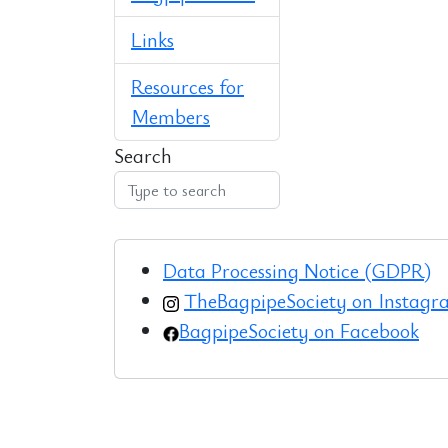
Links
Resources for
Members
Search
Data Processing Notice (GDPR)
TheBagpipeSociety on Instag
BagpipeSociety on Facebook