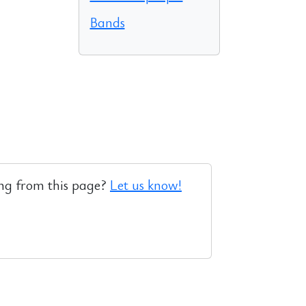
Bands
ng from this page?
Let us know!