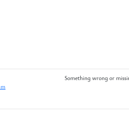
Something wrong or missi
ram