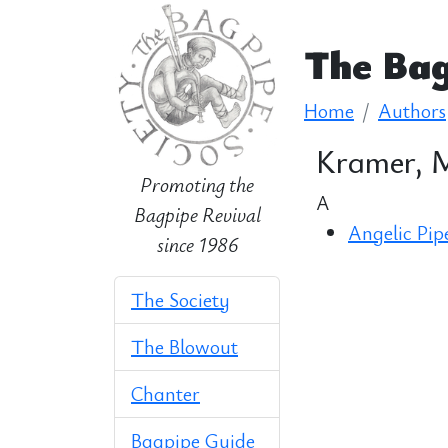
The Bag
Home
Authors
Kramer, 
Promoting the
A
Bagpipe Revival
Angelic Pip
since 1986
The Society
The Blowout
Chanter
Bagpipe Guide