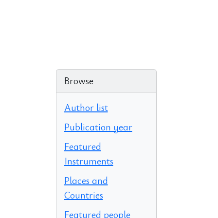
Browse
Author list
Publication year
Featured
Instruments
Places and
Countries
Featured people