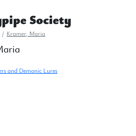
pipe Society
Kramer, Maria
Maria
ers and Demonic Lures